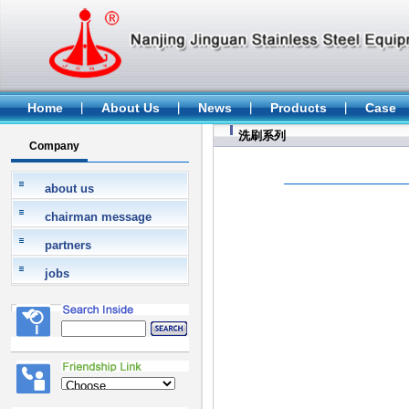
Home
About Us
News
Products
Case
洗刷系列
Company
about us
chairman message
partners
jobs