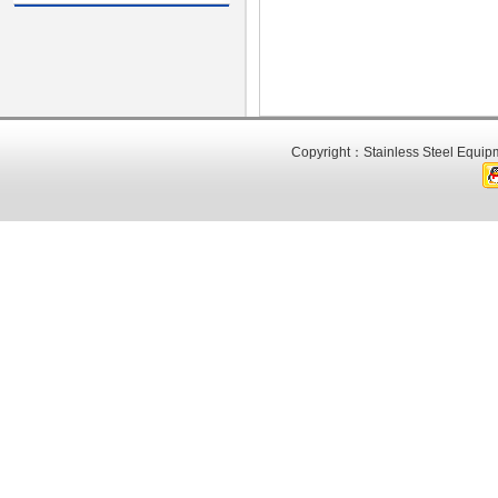
Copyright：Stainless Steel Equipm