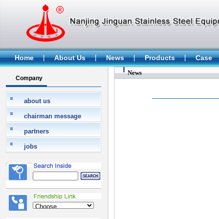
Home
About Us
News
Products
Case
News
Company
about us
chairman message
partners
jobs