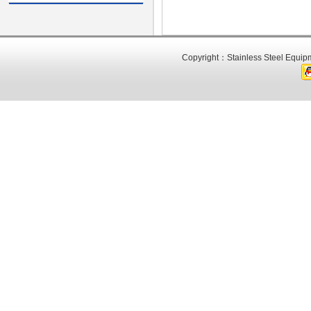
Copyright：Stainless Steel Equipm